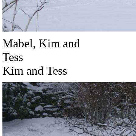
Mabel, Kim and
T
Kim and Tess