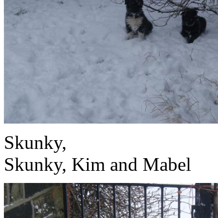
S
Skunky, Kim and Mabel