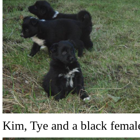
Kim, Tye and a black femal