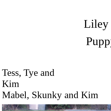
Liley
Pupp
Tess, Tye and
K
Mabel, Skunky and Kim