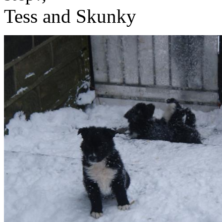
Tess and Skunky