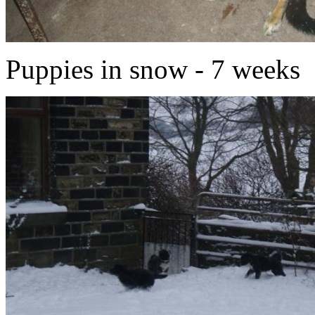
Puppies in snow - 7 weeks