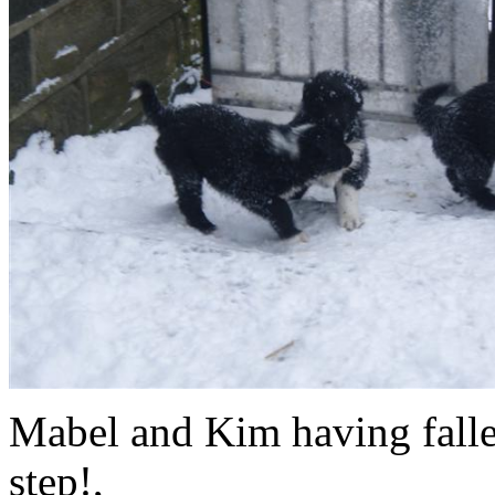
Mabel and Kim having falle
st