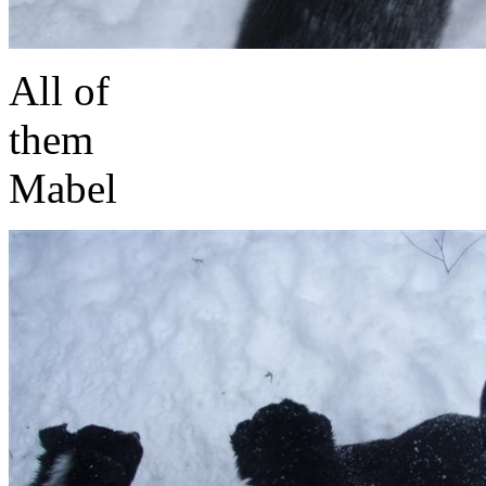
All of
t
Mabel